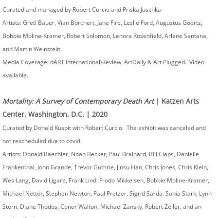
Curated and managed by Robert Curcio and Priska Juschka
Artists: Gretl Bauer, Vian Borchert, Jane Fire, Leslie Ford, Augustus Goertz,
Bobbie Moline-Kramer, Robert Solomon, Lenora Rosenfield, Arlene Santana,
and Martin Weinstein.
Media Coverage: dART International\Review, ArtDaily & Art Plugged. Video
available.
Mortality: A Survey of Contemporary Death Art
| Katzen Arts
Center, Washington, D.C. | 2020
Curated by Donald Kuspit with Robert Curcio. The exhibit was canceled and
not rescheduled due to covid.
Artists: Donald Baechler, Noah Becker, Paul Brainard, Bill Claps, Danielle
Frankenthal, John Grande, Trevor Guthrie, Jinsu Han, Chris Jones, Chris Klein,
Wes Lang, David Ligare, Frank Lind, Frodo Mikkelsen, Bobbie Moline-Kramer,
Michael Netter, Stephen Newton, Paul Pretzer, Sigrid Sarda, Sonia Stark, Lynn
Stern, Diane Thodos, Conor Walton, Michael Zansky, Robert Zeller, and an