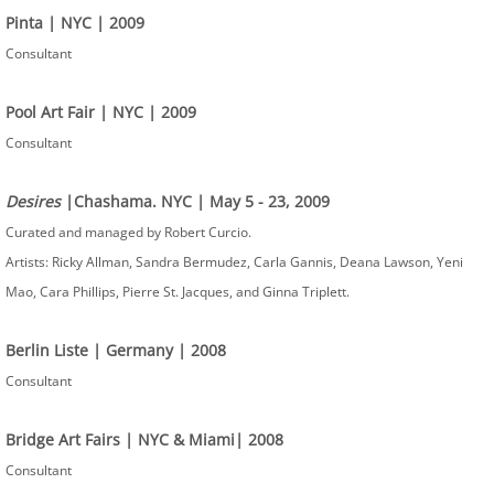
Pinta | NYC | 2009
Consultant
Pool Art Fair | NYC | 2009
Consultant
Desires
|Chashama. NYC | May 5 - 23, 2009
Curated and managed by Robert Curcio.
Artists: Ricky Allman, Sandra Bermudez, Carla Gannis, Deana Lawson, Yeni
Mao, Cara Phillips, Pierre St. Jacques, and Ginna Triplett.
Berlin Liste | Germany | 2008
Consultant
Bridge Art Fairs | NYC & Miami| 2008
Consultant