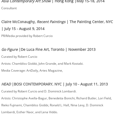
Asia Contemporary Art Show
| Hong Kong |May 15-18, 2014​
Consultant
Claire McConaughy
, Recent Paintings
| The Painting Center, NYC
| July 15 - August 9, 2014​
PR/Media provided by Robert Curcio
Go Figure
|De Luca Fine Art, Toronto | November 2013
Curated by Robert Curcio
Artists: Chambliss Giobbi, John Grande, and Mark Kostabi.
Media Coverage: ArtDaily, Artes Magazine, ​
HEAD
|BOSI CONTEMPORARY, NYC | July 10 - August 11, 2013
Curated by Robert Curcio and D. Dominick Lombardi.
Artists: Christophe Avella-Bagur, Benedetta Bonichi, Richard Butler, Lori Field,
Rieko Fujinami, Chambliss Giobbi, Ronald L. Hall, Nina Levy, D. Dominick
Lombardi, Esther Naor, and Lena Viddo.