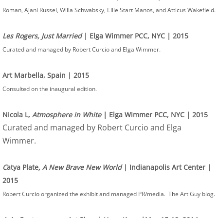
Roman, Ajani Russel, Willa Schwabsky, Ellie Start Manos, and Atticus Wakefield.
Les Rogers, Just Married
| Elga Wimmer PCC, NYC | 2015
Curated and managed by Robert Curcio and Elga Wimmer.
Art Marbella, Spain | 2015
Consulted on the inaugural edition.
Nicola L,
Atmosphere in White
| Elga Wimmer PCC, NYC | 2015
Curated and managed by Robert Curcio and Elga
Wimmer.
C
atya Plate
, A New Brave New World
| Indianapolis Art Center |
2015
Robert Curcio organized the exhibit and managed PR/media. The Art Guy blog.