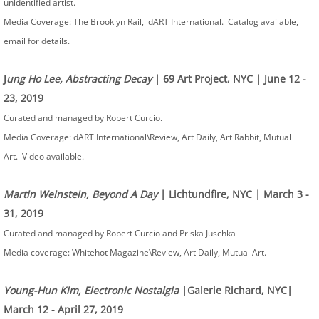
unidentified artist.
Media Coverage: The Brooklyn Rail, dART International. Catalog available,
email for details.
J
ung Ho Lee, Abstracting Decay
| 69 Art Project, NYC | June 12 -
23, 2019
Curated and managed by Robert Curcio.
Media Coverage: dART International\Review, Art Daily, Art Rabbit, Mutual
Art. Video available.
Martin Weinstein, Beyond A Day
| Lichtundfire, NYC | March 3 -
31, 2019
Curated and managed by Robert Curcio and Priska Juschka
Media coverage: Whitehot Magazine\Review, Art Daily, Mutual Art.
Young-Hun Kim, Electronic Nostalgia
|Galerie Richard, NYC|
March 12 - April 27, 2019