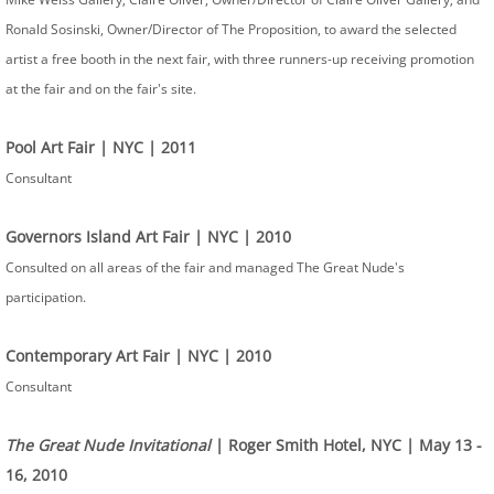
Ronald Sosinski, Owner/Director of The Proposition, to award the selected
artist a free booth in the next fair, with three runners-up receiving promotion
at the fair and on the fair's site. ​
​Pool Art Fair | NYC | 2011
Consultant
Governors Island Art Fair | NYC | 2010
Consulted on all areas of the fair and managed The Great Nude's
participation.
Contemporary Art Fair | NYC | 2010
Consultant
The Great Nude Invitational
| Roger Smith Hotel, NYC | May 13 -
16, 2010