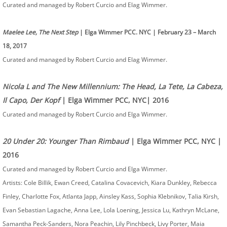
Curated and managed by Robert Curcio and Elag Wimmer.
Maelee Lee, The Next Step
| Elga Wimmer PCC. NYC | February 23 – March
18, 2017
Curated and managed by Robert Curcio and Elag Wimmer.
Nicola L and The New Millennium: The Head, La Tete, La Cabeza,
Il Capo, Der Kopf
| Elga Wimmer PCC, NYC| 2016
Curated and managed by Robert Curcio and Elga Wimmer.
20 Under 20: Younger Than Rimbaud
| Elga Wimmer PCC, NYC |
2016
Curated and managed by Robert Curcio and Elga Wimmer.
Artists: Cole Billik, Ewan Creed, Catalina Covacevich, Kiara Dunkley, Rebecca
Finley, Charlotte Fox, Atlanta Japp, Ainsley Kass, Sophia Klebnikov, Talia Kirsh,
Evan Sebastian Lagache, Anna Lee, Lola Loening, Jessica Lu, Kathryn McLane,
Samantha Peck-Sanders, Nora Peachin, Lily Pinchbeck, Livy Porter, Maia