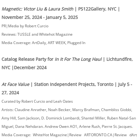
Magnetic: Victor Liu & Laura Smith
| PS122Gallery, NYC |
November 25, 2024 - January 5, 2025
PR|Media by Robert Curcio
Reviews: TUSSLE and Whitehot Magazine
Media Coverage: ArtDaily, ART WEEK, Plugged In
Catalog Release Party for
In It For The Long Haul
| Lichtundfire,
NYC |December 2024
At Face Value
| Station Independent Projects, Toronto | July 5 -
27, 2024
Curated by Robert Curcio and Leah Oates ​
Artists: Claudine Anrather, Noah Becker, Marcy Brafman, Chambliss Giobbi,
Amy Hill, Sam Jackson, D. Dominick Lombardi, Shantel Miller, Ruben Natal-San
Miguel, Dana Nehdaran. Andrew Owen AO1, Arlene Rush, Pierre St. Jacques.
Media Coverage: WhiteHot Magazine|Review ARTORONTO.CA|Review dArt