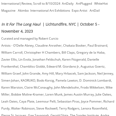
International|Review, Scroll to 8/10/2024 ArtDaily ArtPlugged WhiteHot
Magazine Akimbo International Art Exhibitions Expo Artist ArtDail
In It For The Long Haul
| Lichtundfire, NYC | October 5 -
November 4, 2023
Curated and managed by Robert Curcio ​
Artists - O'Delle Abney, Claudine Anrather, Chakaia Booker, Paul Brainard,
William Carroll, Christopher H Chambers, Bill Claps, Gregory de la Haba,
Zavier Ellis, Lin Evola, Jonathan Feldschuh, Karen Fitzgerald, Danielle
Frankenthal, Chambliss Giobbi, Edward M. Giordano Jr, Augustus Goertz,
William Graef, John Grande, Amy Hill, Mary Hrbacek, Sam Jackson, Neil Jenney,
Simen Johan, KAORUKO, Bodo Korsig, Pamela Lawton, D. Dominick Lombardi,
Karen Marston, Claire McConaughy, John Mendelsohn, Frodo Mikkelsen, Mike
Miller, Bobbie Moline-Kramer, Loren Munk, James Austin Murray, Julie Oakes,
Leah Oates, Caya Plate, Leemour Pelli, Sebastian Piras, Joyce Pommer, Richard
Purdy, Walter Robinson, Steve Rockwell, Terry Rodgers, Lenora Rosenfield,
Pierre St. Jacques, Gae Savannah, Gerald Slota, The Sonder Institute, Andre