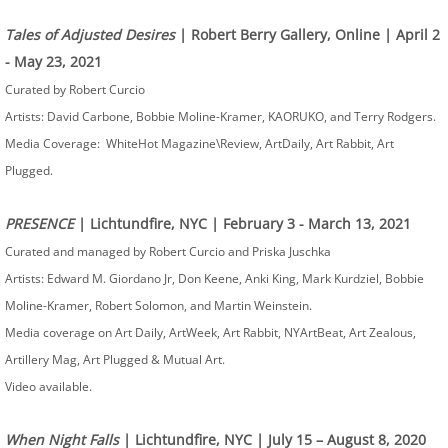
Tales of Adjusted Desires
| Robert Berry Gallery, Online | April 2
- May 23, 2021
Curated by Robert Curcio
Artists: David Carbone, Bobbie Moline-Kramer, KAORUKO, and Terry Rodgers.
Media Coverage: WhiteHot Magazine\Review, ArtDaily, Art Rabbit, Art
Plugged.
PRESENCE
| Lichtundfire, NYC | February 3 - March 13, 2021
Curated and managed by Robert Curcio and Priska Juschka
Artists: Edward M. Giordano Jr, Don Keene, Anki King, Mark Kurdziel, Bobbie
Moline-Kramer, Robert Solomon, and Martin Weinstein.
Media coverage on Art Daily, ArtWeek, Art Rabbit, NYArtBeat, Art Zealous,
Artillery Mag, Art Plugged & Mutual Art.
Video available.
When Night Falls
| Lichtundfire, NYC | July 15 – August 8, 2020