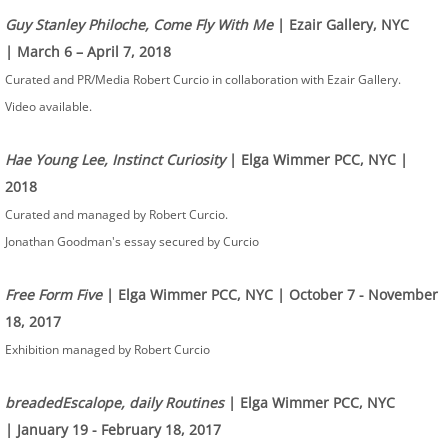
Guy Stanley Philoche, Come Fly With Me
| Ezair Gallery, NYC
| March 6 – April 7, 2018
Curated and PR/Media Robert Curcio in collaboration with Ezair Gallery.
Video available.
Hae Young Lee, Instinct Curiosity
| Elga Wimmer PCC, NYC |
2018
Curated and managed by Robert Curcio.
Jonathan Goodman's essay secured by Curcio
Free Form Five
| Elga Wimmer PCC, NYC | October 7 - November
18, 2017
Exhibition managed by Robert Curcio
breadedEscalope, daily Routines
| Elga Wimmer PCC, NYC
| January 19 - February 18, 2017