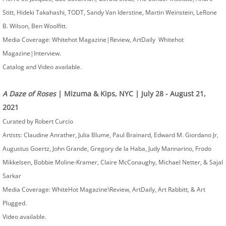
Stitt, Hideki Takahashi, TODT, Sandy Van Iderstine, Martin Weinstein, LeRone
B. Wilson, Ben Woolfitt.
Media Coverage: Whitehot Magazine|Review, ArtDaily Whitehot
Magazine|Interview.
​Catalog and Video available.
A Daze of Roses
| Mizuma & Kips, NYC | July 28 - August 21,
2021
Curated by Robert Curcio
Artists: Claudine Anrather, Julia Blume, Paul Brainard, Edward M. Giordano Jr,
Augustus Goertz, John Grande, Gregory de la Haba, Judy Mannarino, Frodo
Mikkelsen, Bobbie Moline-Kramer, Claire McConaughy, Michael Netter, & Sajal
Sarkar
Media Coverage: WhiteHot Magazine\Review, ArtDaily, Art Rabbitt, & Art
Plugged.
Video available.