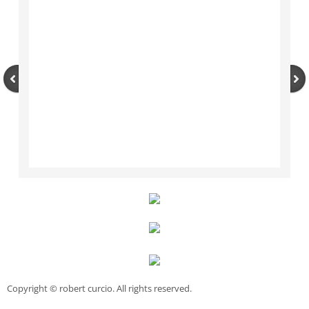
Copyright © robert curcio. All rights reserved.