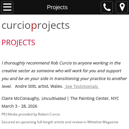
Home
Projects
curcio
p
rojects
About
Projects
PROJECTS
Services
I thoroughly recommend Rob Curcio to anyone working in the
Testimonials
creative sector as someone who will work for you and support
you and be on your side in transitioning your practice to another
Press
level.
Andre Stitt, artist, Wales.
See Testimonials
Contact
Claire McConaughy,
Uncultivated
| The Painting Center, NYC
March 3 - 28, 2026
PR|Media provided by Robert Curcio
Secured an upcoming full-length article and review in Whitehot Magazine