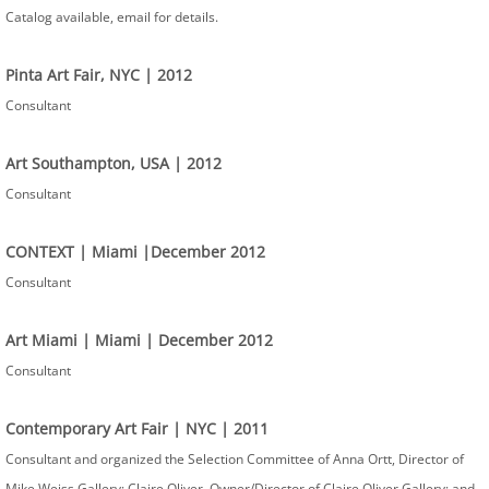
Catalog available, email for details.
Pinta Art Fair, NYC​ | 2012
Consultant
Art Southampton, USA | 2012
Consultant
CONTEXT | Miami |December 2012
Consultant
Art Miami | Miami | December 2012
Consultant
Contemporary Art Fair | NYC | 2011
Consultant and organized the Selection Committee of Anna Ortt, Director of
Mike Weiss Gallery; Claire Oliver, Owner/Director of Claire Oliver Gallery; and