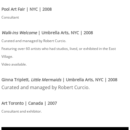
Pool Art Fair | NYC | 2008
Consultant
Walk-ins Welcome
| Umbrella Arts, NYC | 2008
Curated and managed by Robert Curcio.
Featuring over 60 artists who had studios, lived, or exhibited in the East
Village.
Video available.
Ginna Triplett,
Little Mermaids
| Umbrella Arts, NYC | 2008
Curated and managed by Robert Curcio.
Art Toronto | Canada | 2007
Consultant and exhibitor.