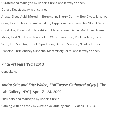
Curated and managed by Robert Curcio and Jeffrey Wiener.
Donald Kuspit essay with catalog.
Artists: Doug Auld, Meredith Bergmann, Sherry Camhy, Bob Clyatt, Janet A.
Cook, Lisa Dinhofer, Camilla Fallon, Tapp Francke, Chambliss Giobbi, Scott
Goodwille, Krzysztof Izdebski-Cruz, Mary Larsen, Daniel Maidman, Adam
Miller, Odd Nerdrum, Leah Poller, Walter Robinson, Paula Rubino, Richard T.
Scott, Eric Sonntag, Fedele Spadafora, Barnett Suskind, Nicolas Turner,
Francine Turk, Audrey Ushenko, Marc Vinciguerra, and Jeffrey Wiener.
Pinta Art Fair|NYC |2010
Consultant
Andre Stitt and Fritz Welch, SHIFTwork: Cathedral of Joy
| The
Lab Gallery, NYC| April 7 - 24, 2009
PR/Media and managed by Robert Curcio.
Catalog with an essay by Curcio available by email. Videos - 1, 2, 3.