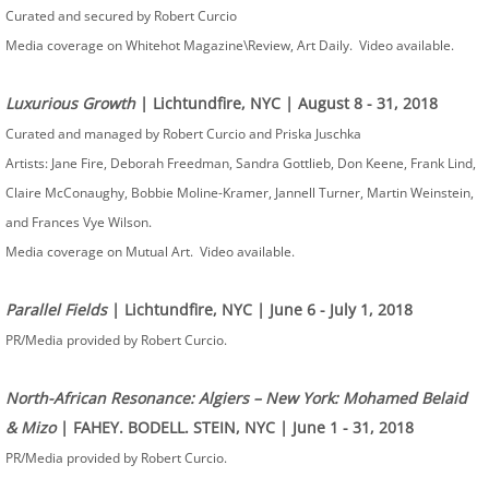
Curated and secured by Robert Curcio
Media coverage on Whitehot Magazine\Review, Art Daily. Video available.
Luxurious Growth
| Lichtundfire, NYC | August 8 - 31, 2018
Curated and managed by Robert Curcio and Priska Juschka
Artists: ​Jane Fire, Deborah Freedman, Sandra Gottlieb, Don Keene, Frank Lind,
Claire McConaughy, Bobbie Moline-Kramer, Jannell Turner, Martin Weinstein,
and Frances Vye Wilson.
Media coverage on Mutual Art. Video available.
Parallel Fields
| Lichtundfire, NYC | June 6 - July 1, 2018
PR/Media provided by Robert Curcio.
North-African Resonance: Algiers – New York: Mohamed Belaid
& Mizo
| FAHEY. BODELL. STEIN, NYC | June 1 - 31, 2018
PR/Media provided by Robert Curcio.