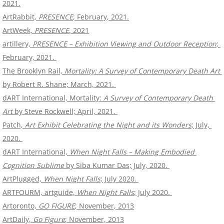
2021.
ArtRabbit, 
PRESENCE
; February, 2021.
ArtWeek, 
PRESENCE
, 2021
artillery, 
PRESENCE – Exhibition Viewing and Outdoor Reception
; 
February, 2021. 
The Brooklyn Rail, 
Mortality: A Survey of Contemporary Death Art
by Robert R. Shane; March, 2021. 
dART International, Mortality: 
A Survey of Contemporary Death 
Art
 by Steve Rockwell; April, 2021. 
Patch, 
Art Exhibit Celebrating the Night and its Wonders
​; July, 
2020. 
dART International,
 When Night Falls – Making Embodied 
Cognition Sublime
​ by Siba Kumar Das; July, 2020. 
ArtPlugged,
 When Night Falls
; July 2020. 
ARTFOURM, artguide, 
When Night Falls
; July 2020. 
Artoronto, 
GO FIGURE
; November, 2013
ArtDaily, 
Go Figure
; November, 2013