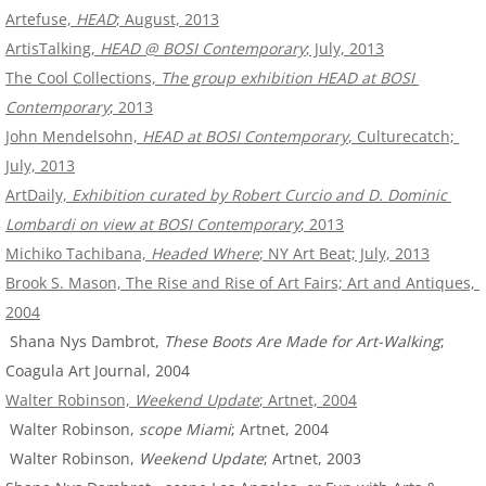
Artefuse, 
HEAD
; August, 2013
ArtisTalking, 
HEAD @ BOSI Contemporary
; July, 2013
The Cool Collections, 
The group exhibition HEAD at BOSI 
Contemporary
; 2013
John Mendelsohn, 
HEAD at BOSI Contemporary
, Culturecatch; 
July, 2013
ArtDaily, 
Exhibition curated by Robert Curcio and D. Dominic 
Lombardi on view at BOSI Contemporary
; 2013
Michiko Tachibana, 
Headed Where
; NY Art Beat; July, 2013
Brook S. Mason, The Rise and Rise of Art Fairs; Art and Antiques, 
2004
 Shana Nys Dambrot, 
These Boots Are Made for Art-Walking
; 
Coagula Art Journal, 2004
Walter Robinson, 
Weekend Update
; Artnet, 2004
 Walter Robinson, 
scope Miami
; Artnet, 2004
 Walter Robinson, 
Weekend Update
; Artnet, 2003