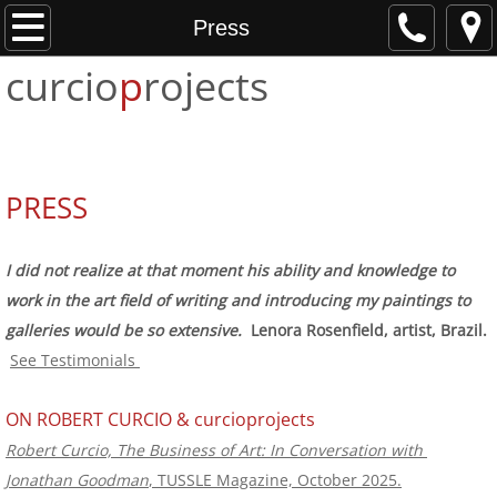
Home
Press
curcio
p
rojects
About
Projects
Services
PRESS
Testimonials
I did not realize at that moment his ability and knowledge to
work in the art field of writing and introducing my paintings to
Press
galleries would be so extensive.​
Lenora Rosenfield, artist, Brazil.
See Testimonials
Contact
​ON ROBERT CURCIO & curcioprojects
Robert Curcio, The Business of Art: In Conversation with 
Jonathan Goodman
, TUSSLE Magazine, October 2025.